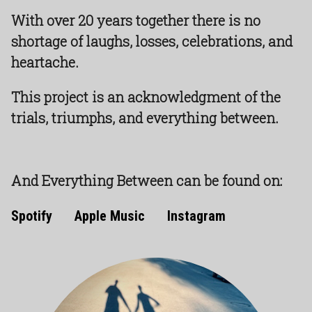
With over 20 years together there is no
shortage of laughs, losses, celebrations, and
heartache.
This project is an acknowledgment of the
trials, triumphs, and everything between.
And Everything Between can be found on:
Spotify
Apple Music
Instagram