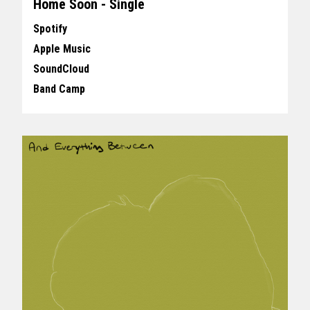
Home Soon - Single
Spotify
Apple Music
SoundCloud
Band Camp