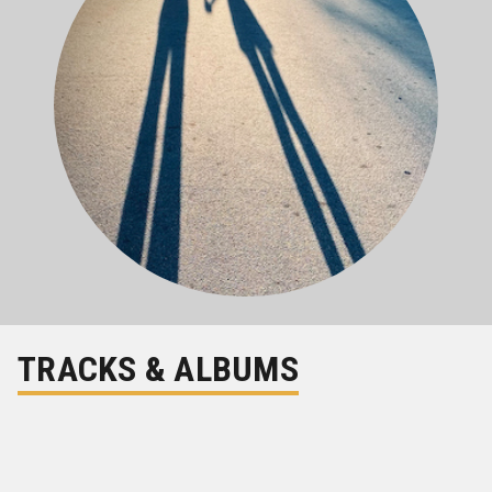
TRACKS & ALBUMS