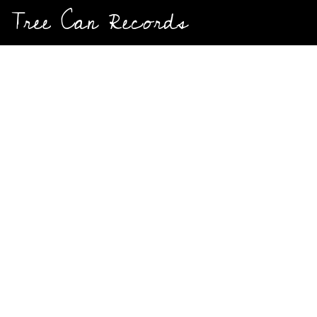
And Everthing Between
Tree Can Records